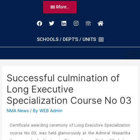
More..
SCHOOLS / DEPT'S / UNITS
Successful culmination of
Long Executive
Specialization Course No 03
NMA News
/ By
WEB Admin
Certificate awarding ceremony of Long Executive Specialization
course No 03, was held glamorously at the Admiral Wasantha