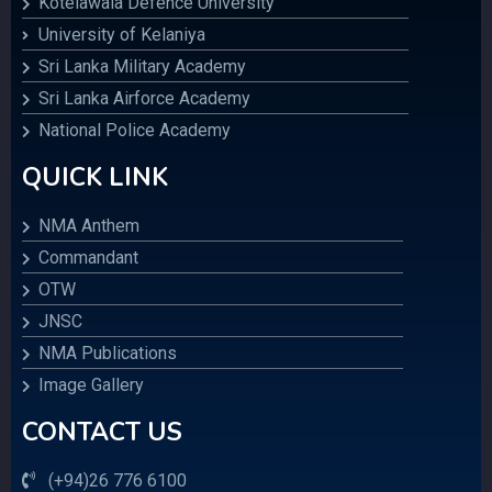
Kotelawala Defence University
University of Kelaniya
Sri Lanka Military Academy
Sri Lanka Airforce Academy
National Police Academy
QUICK LINK
NMA Anthem
Commandant
OTW
JNSC
NMA Publications
Image Gallery
CONTACT US
(+94)26 776 6100