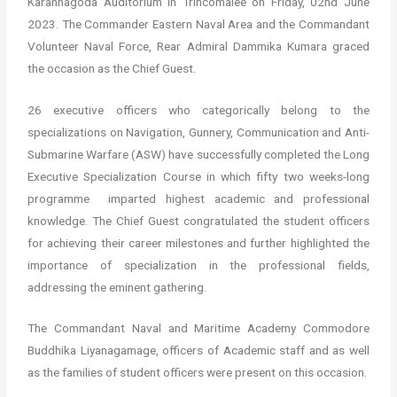
Karannagoda Auditorium in Trincomalee on Friday, 02nd June
2023. The Commander Eastern Naval Area and the Commandant
Volunteer Naval Force, Rear Admiral Dammika Kumara graced
the occasion as the Chief Guest.
26 executive officers who categorically belong to the
specializations on Navigation, Gunnery, Communication and Anti-
Submarine Warfare (ASW) have successfully completed the Long
Executive Specialization Course in which fifty two weeks-long
programme imparted highest academic and professional
knowledge. The Chief Guest congratulated the student officers
for achieving their career milestones and further highlighted the
importance of specialization in the professional fields,
addressing the eminent gathering.
The Commandant Naval and Maritime Academy Commodore
Buddhika Liyanagamage, officers of Academic staff and as well
as the families of student officers were present on this occasion.