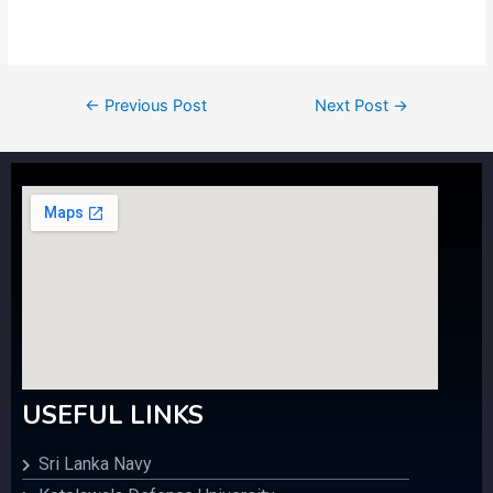
←
Previous Post
Next Post
→
USEFUL LINKS
Sri Lanka Navy