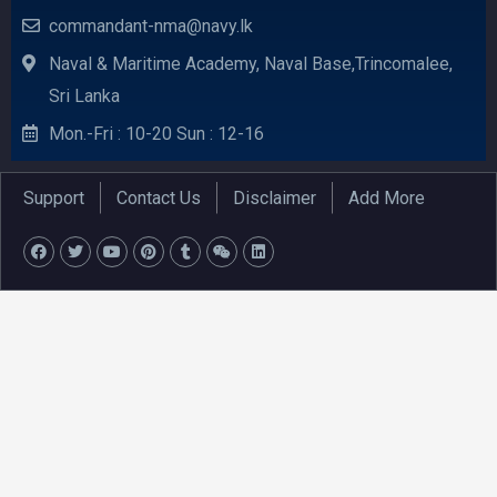
commandant-nma@navy.lk
Naval & Maritime Academy, Naval Base,Trincomalee,
Sri Lanka
Mon.-Fri : 10-20 Sun : 12-16
Support
Contact Us
Disclaimer
Add More