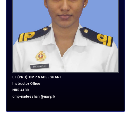
LT (PRO) DMP NADEESHANI
Instructor Officer
NRR 4130
dmp-nadeeshani@navy.lk