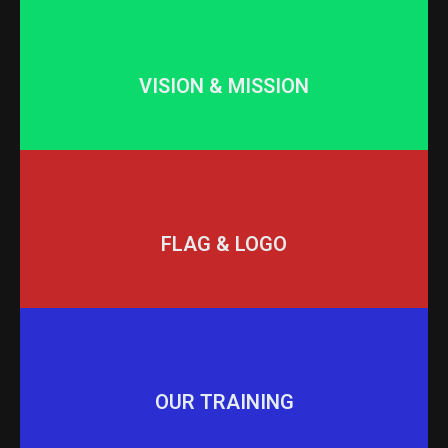
VISION & MISSION
FLAG & LOGO
OUR TRAINING