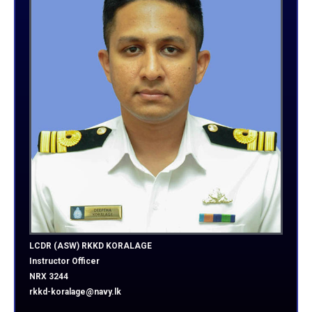
LCDR (ASW) RKKD KORALAGE
Instructor Officer
NRX 3244
rkkd-koralage@navy.lk