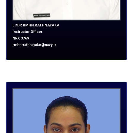
LCDR RMHN RATHNAYAKA
Instructor Officer
NRX 3769
rmhn-rathnayake@navy.lk