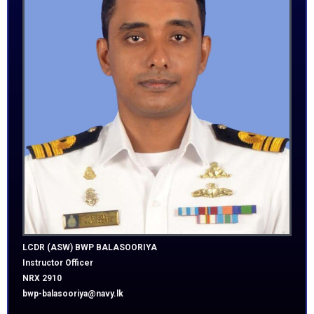
LCDR (ASW) BWP
BALASOORIYA
Instructor Officer
NRX 2910
bwp-balasooriya@navy.lk