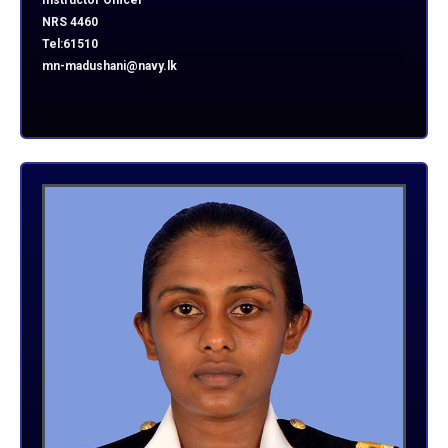
Instructor Officer
NRS 4460
Tel:61510
mn-madushani@navy.lk