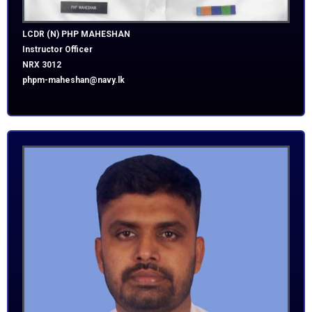
LCDR (N) PHP MAHESHAN
Instructor Officer
NRX 3012
phpm-maheshan@navy.lk