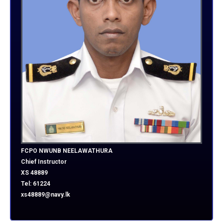
FCPO NWUNB NEELAWATHURA
Chief Instructor
XS 48889
Tel: 61224
xs48889@navy.lk