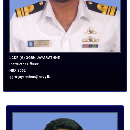
LCDR (G) GGRN JAYARATHNE
Instructor Officer
NRX 3062
ggrn-jayarathne@navy.lk