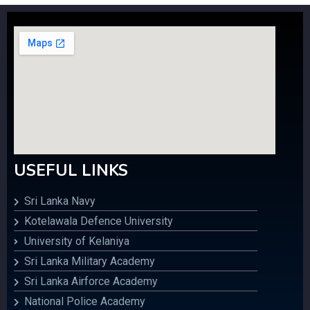
USEFUL LINKS
Sri Lanka Navy
Kotelawala Defence University
University of Kelaniya
Sri Lanka Military Academy
Sri Lanka Airforce Academy
National Police Academy