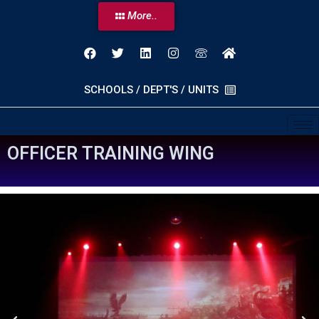
More..
SCHOOLS / DEPT'S / UNITS
O
F
F
I
C
E
R
T
R
A
I
N
I
N
G
W
I
N
G