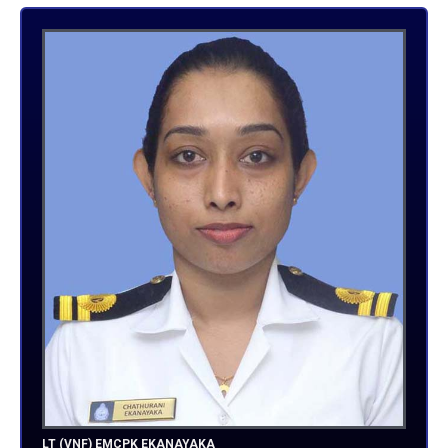
LT (VNF) EMCPK EKANAYAKA