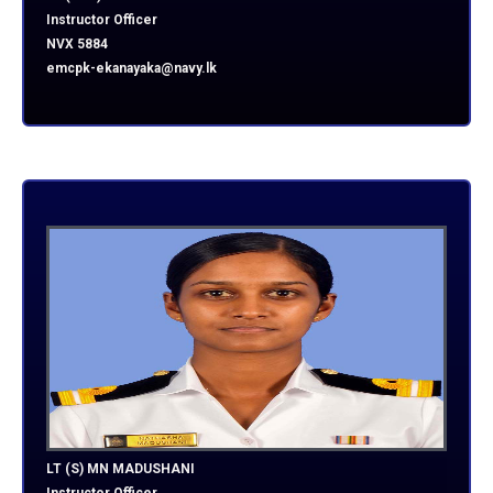
Instructor Officer
NVX 5884
emcpk-ekanayaka@navy.lk
LT (S) MN MADUSHANI