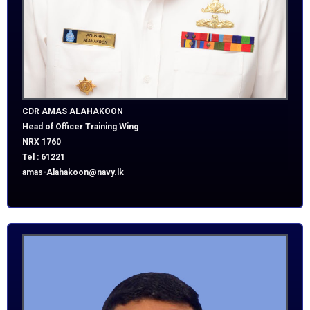
CDR AMAS ALAHAKOON
Head of Officer Training Wing
NRX 1760
Tel : 61221
amas-Alahakoon@navy.lk