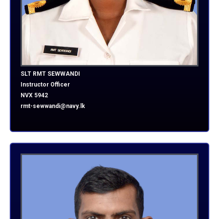
SLT RMT SEWWANDI
Instructor Officer
NVX 5942
rmt-sewwandi@navy.lk