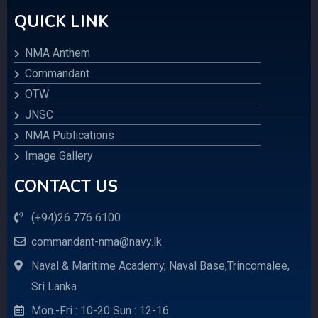
QUICK LINK
NMA Anthem
Commandant
OTW
JNSC
NMA Publications
Image Gallery
CONTACT US
(+94)26 776 6100
commandant-nma@navy.lk
Naval & Maritime Academy, Naval Base,Trincomalee,
Sri Lanka
Mon.-Fri : 10-20 Sun : 12-16