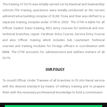
The training of OUTs was initially carried out by Nautical and Seamanship
schools.The training operations were initially conducted at the current
administrative building complex of SLNS Tissa and then was shifted to a
separate training complex under OTW in 2003. The OTW is liable for all
Officer Cadets’ basic training, KDU entry courses for technical and non-
technical branches, Upper Yardman Entry Course, Service Entry Course
and also Officer training which includes Sub Lieutenant Technical
courses and training modules for foreign officers in coordination with
NMA. The OTW accounts for administrative and welfare matters of all
OUTs.
OUR POLICY
To mould Officer Under Trainees of all branches to fit into Naval service
with the desired standard by means of military training and to prepare
them with the necessary professional knowledge to hold a commission.