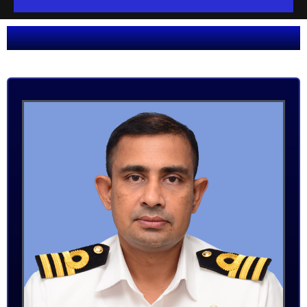
O
U
R