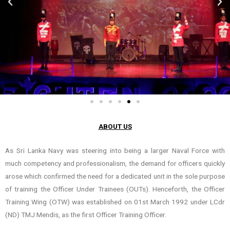
ABOUT US
As Sri Lanka Navy was steering into being a larger Naval Force with
much competency and professionalism, the demand for officers quickly
arose which confirmed the need for a dedicated unit in the sole purpose
of training the Officer Under Trainees (OUTs). Henceforth, the Officer
Training Wing (OTW) was established on 01st March 1992 under LCdr
(ND) TMJ Mendis, as the first Officer Training Officer.