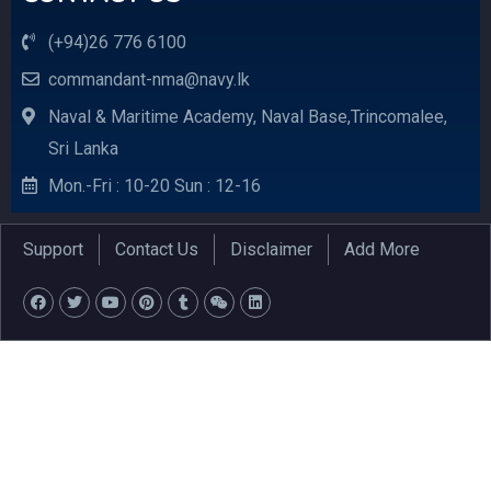
(+94)26 776 6100
commandant-nma@navy.lk
Naval & Maritime Academy, Naval Base,Trincomalee,
Sri Lanka
Mon.-Fri : 10-20 Sun : 12-16
Support
Contact Us
Disclaimer
Add More