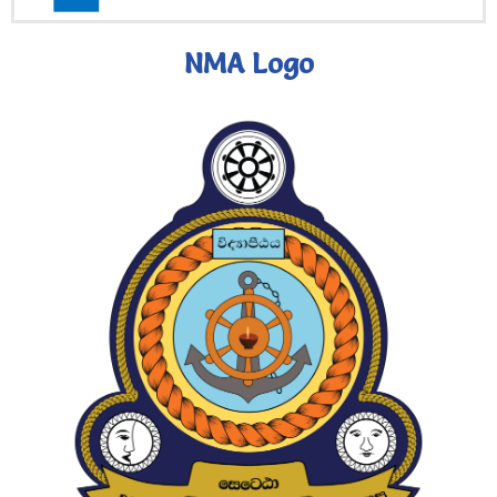
NMA Logo