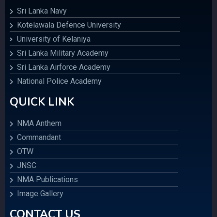
Sri Lanka Navy
Kotelawala Defence University
University of Kelaniya
Sri Lanka Military Academy
Sri Lanka Airforce Academy
National Police Academy
QUICK LINK
NMA Anthem
Commandant
OTW
JNSC
NMA Publications
Image Gallery
CONTACT US