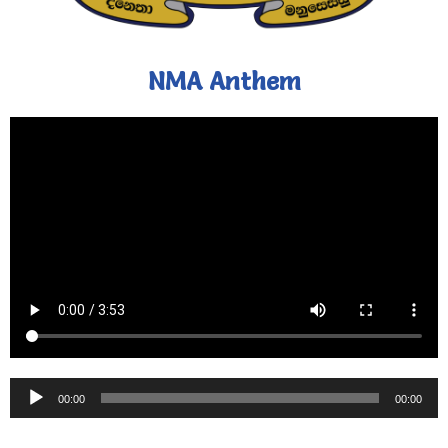
NMA Anthem
Audio
00:00
00:00
Player