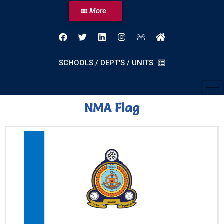
More..
SCHOOLS / DEPT'S / UNITS
NMA Flag