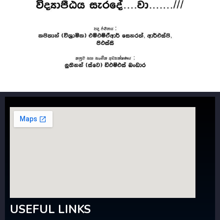
USEFUL LINKS