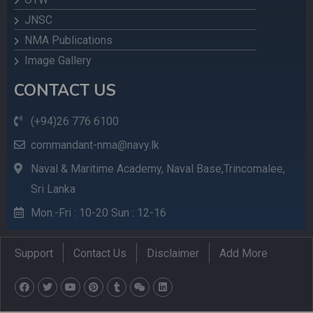
JNSC
NMA Publications
Image Gallery
CONTACT US
(+94)26 776 6100
commandant-nma@navy.lk
Naval & Maritime Academy, Naval Base,Trincomalee,
Sri Lanka
Mon.-Fri : 10-20 Sun : 12-16
Support
Contact Us
Disclaimer
Add More