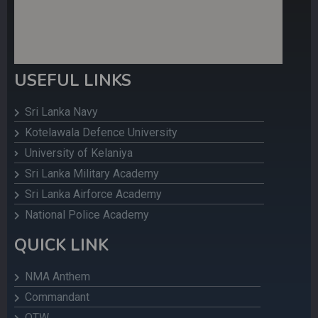
USEFUL LINKS
Sri Lanka Navy
Kotelawala Defence University
University of Kelaniya
Sri Lanka Military Academy
Sri Lanka Airforce Academy
National Police Academy
QUICK LINK
NMA Anthem
Commandant
OTW