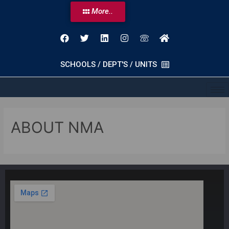
More..
SCHOOLS / DEPT'S / UNITS
ABOUT NMA