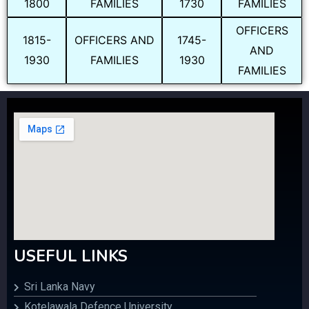
1800
FAMILIES
1730
FAMILIES
OFFICERS
1815-
OFFICERS AND
1745-
AND
1930
FAMILIES
1930
FAMILIES
USEFUL LINKS
Sri Lanka Navy
Kotelawala Defence University