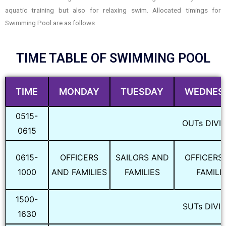
aquatic training but also for relaxing swim. Allocated timings for
Swimming Pool are as follows
TIME TABLE OF SWIMMING POOL
TIME
MONDAY
TUESDAY
WEDNES
0515-
OUTs DIVI
0615
0615-
OFFICERS
SAILORS AND
OFFICERS
1000
AND FAMILIES
FAMILIES
FAMILI
1500-
SUTs DIVI
1630