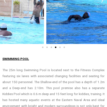
SWIMMING POOL
The 25m long Swimming Pool is located next to the Fitness Complex
featuring six lanes with associated changing facilities and seating for
about 150 personnel. The Shallow-end of the pool has a depth of 1.2m
and a Deep-end has 2.10m. This pool premise also has a separate
Kiddies Pool which is 0.6 m deep and 15 feet long for kiddies, training. It
has hosted many aquatic events at the Eastern Naval Area and ideal
environment with bright and modern surroundings is not only best for