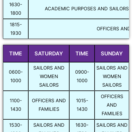
1630-
ACADEMIC PURPOSES AND SAILORS, 
1800
1815-
OFFICERS AND 
1930
TIME
SATURDAY
TIME
SUNDAY
SAILORS AND
SAILORS AND
0600-
0900-
WOMEN
WOMEN
1000
1000
SAILORS
SAILORS
OFFICERS
1100-
OFFICERS AND
1015-
AND
1430
FAMILIES
1430
FAMILIES
1530-
SAILORS AND
1630-
SAILORS AND