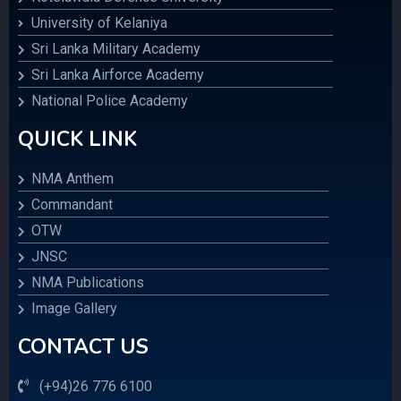
University of Kelaniya
Sri Lanka Military Academy
Sri Lanka Airforce Academy
National Police Academy
QUICK LINK
NMA Anthem
Commandant
OTW
JNSC
NMA Publications
Image Gallery
CONTACT US
(+94)26 776 6100