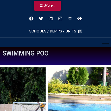
More..
SCHOOLS / DEPT'S / UNITS
S
W
I
M
M
I
N
G
P
O
O
L