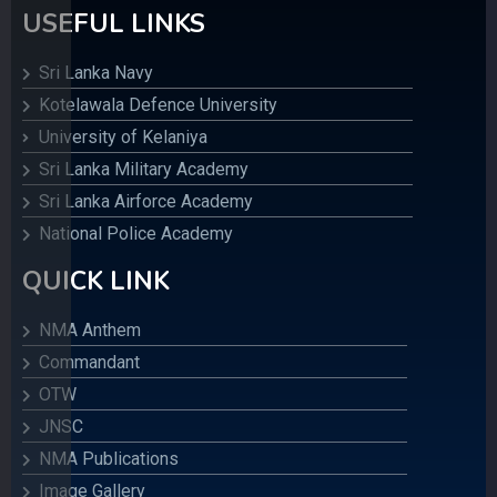
USEFUL LINKS
Sri Lanka Navy
Kotelawala Defence University
University of Kelaniya
Sri Lanka Military Academy
Sri Lanka Airforce Academy
National Police Academy
QUICK LINK
NMA Anthem
Commandant
OTW
JNSC
NMA Publications
Image Gallery