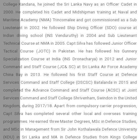
College Kandana, he joined the Sri Lanka Navy as an Officer Cadet in
2000. He completed his Cadet and Midshipman training at Naval and
Maritime Academy (NMA) Trincomalee and got commissioned as a Sub
Lieutenant in 2002. He followed Ship Diving Officer (SDO) course at
Indian diving school (INS Venduruthy) in 2004 and Sub Lieutenant
Technical Course at NMA in 2005. Capt Silva has followed Junior Officer
Tactical Course (JOTC) in Pakistan. He has followed his Gunnery
Specialization Course at India (INS Dronacharya) in 2012 and Junior
Command and Staff Course (JC& SC) at Sri Lanka Air Force Academy
China Bay in 2013. He followed his first Staff Course at Defence
Services Command and Staff College (DSCSC) Batalanda in 2015 and
completed the Advance Command and Staff Course (ACSC) at Joint
Services Command and Staff College Shrivenham, Swindon in the United
Kingdom, during 2017/18. Apart from compulsory carrier progression,
Capt Silva has completed several other local and overseas training
programmes. He earned three Master Degrees, MSc in Defence Studies,
and MSc in Management from Sir John Kothalawala Defence University
(KDU) in Sri Lanka and MA in Defence Studies from Kings College