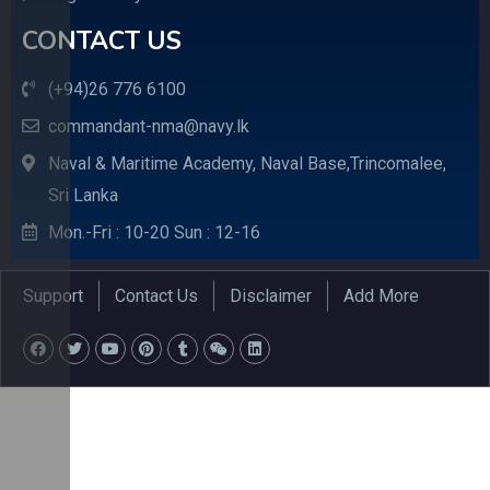
CONTACT US
(+94)26 776 6100
commandant-nma@navy.lk
Naval & Maritime Academy, Naval Base,Trincomalee,
Sri Lanka
Mon.-Fri : 10-20 Sun : 12-16
Support
Contact Us
Disclaimer
Add More