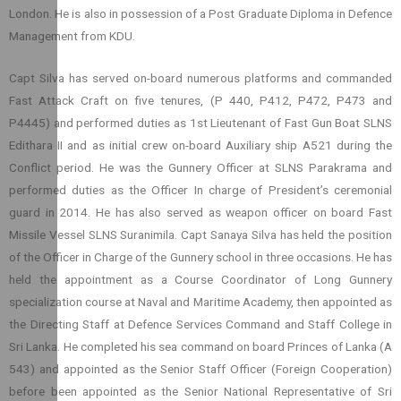
London. He is also in possession of a Post Graduate Diploma in Defence
Management from KDU.
Capt Silva has served on-board numerous platforms and commanded
Fast Attack Craft on five tenures, (P 440, P412, P472, P473 and
P4445) and performed duties as 1st Lieutenant of Fast Gun Boat SLNS
Edithara II and as initial crew on-board Auxiliary ship A521 during the
Conflict period. He was the Gunnery Officer at SLNS Parakrama and
performed duties as the Officer In charge of President’s ceremonial
guard in 2014. He has also served as weapon officer on board Fast
Missile Vessel SLNS Suranimila. Capt Sanaya Silva has held the position
of the Officer in Charge of the Gunnery school in three occasions. He has
held the appointment as a Course Coordinator of Long Gunnery
specialization course at Naval and Maritime Academy, then appointed as
the Directing Staff at Defence Services Command and Staff College in
Sri Lanka. He completed his sea command on board Princes of Lanka (A
543) and appointed as the Senior Staff Officer (Foreign Cooperation)
before been appointed as the Senior National Representative of Sri