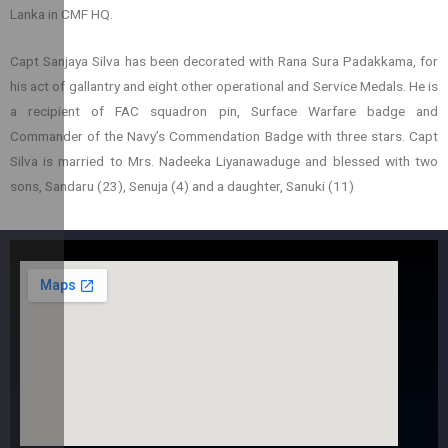
Lanka in CMF HQ.
Capt Sanjaya Silva has been decorated with Rana Sura Padakkama, for
his act of gallantry and eight other operational and Service Medals. He is
a recipient of FAC squadron pin, Surface Warfare badge and
Commander of the Navy’s Commendation Badge with three stars. Capt
Silva is married to Mrs. Nadeeka Liyanawaduge and blessed with two
sons, Sandaru (23), Senuja (4) and a daughter, Sanuki (11)