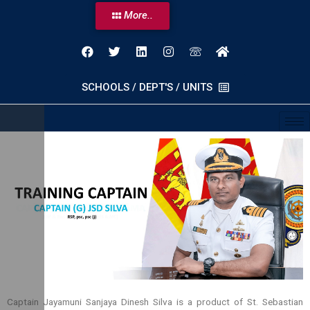
More..
SCHOOLS / DEPT'S / UNITS
Captain Jayamuni Sanjaya Dinesh Silva is a product of St. Sebastian