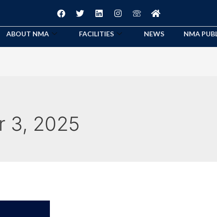
ABOUT NMA
FACILITIES
NEWS
NMA PUB
 3, 2025