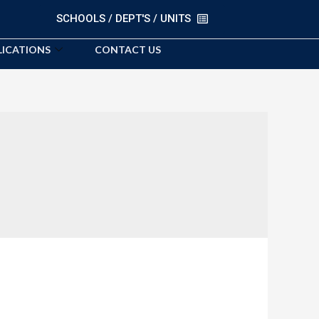
SCHOOLS / DEPT'S / UNITS
LICATIONS
CONTACT US