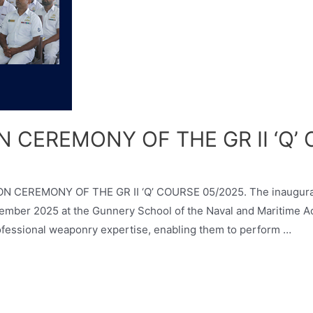
 CEREMONY OF THE GR II ‘Q’
ON CEREMONY OF THE GR II ‘Q’ COURSE 05/2025. The inaugurati
mber 2025 at the Gunnery School of the Naval and Maritime A
rofessional weaponry expertise, enabling them to perform …