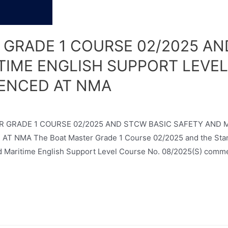
 GRADE 1 COURSE 02/2025 AN
TIME ENGLISH SUPPORT LEVEL
ENCED AT NMA
ASTER GRADE 1 COURSE 02/2025 AND STCW BASIC SAFETY AND
NMA The Boat Master Grade 1 Course 02/2025 and the Standar
 Maritime English Support Level Course No. 08/2025(S) comm