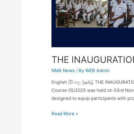
THE INAUGURATION
NMA News
/ By
WEB Admin
English |සිංහල |தமிழ் THE INAUGURATI
Course 05/2025 was held on 03rd Nove
designed to equip participants with p
Read More »