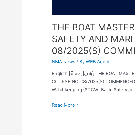
THE BOAT MASTER
SAFETY AND MARI
08/2025(S) COMM
NMA News
/ By
WEB Admin
English |සිංහල |தமிழ் THE BOAT M
COURSE NO. 08/2025(S) COMMENCED AT 
Watchkeeping (STCW) Basic Safety and
Read More »