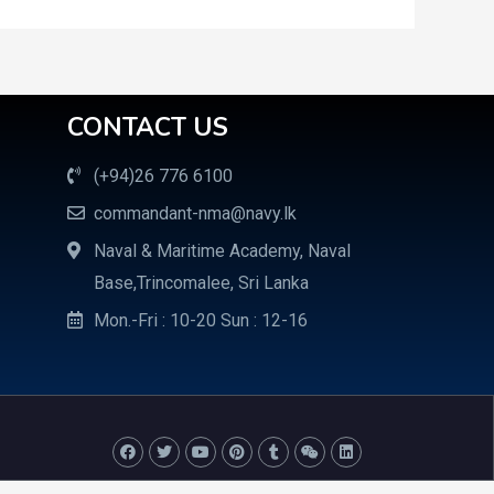
CONTACT US
(+94)26 776 6100
commandant-nma@navy.lk
Naval & Maritime Academy, Naval
Base,Trincomalee, Sri Lanka
Mon.-Fri : 10-20 Sun : 12-16