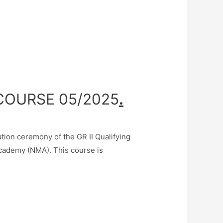
 COURSE 05/2025
.
on ceremony of the GR II Qualifying
cademy (NMA). This course is