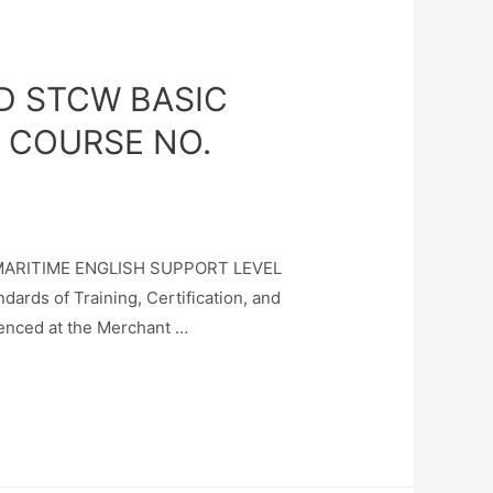
D STCW BASIC
 COURSE NO.
 MARITIME ENGLISH SUPPORT LEVEL
ds of Training, Certification, and
enced at the Merchant …