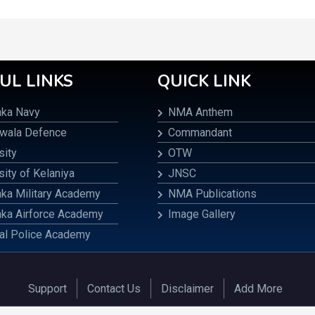
UL LINKS
QUICK LINK
nka Navy
NMA Anthem
awala Defence
Commandant
sity
OTW
sity of Kelaniya
JNSC
nka Military Academy
NMA Publications
nka Airforce Academy
Image Gallery
al Police Academy
Support
Contact Us
Disclaimer
Add More