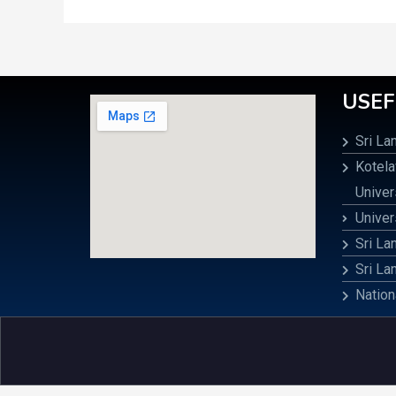
USEF
Sri La
Kotel
Univer
Univer
Sri La
Sri La
Nation