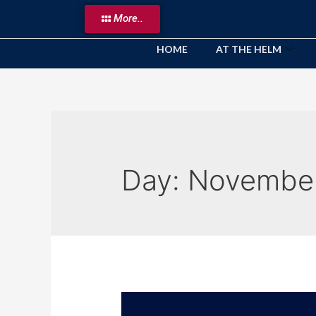
More..
HOME
AT THE HELM
Day:
November