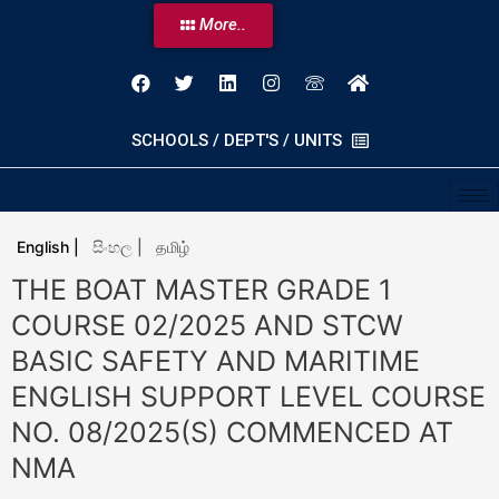
More..
SCHOOLS / DEPT'S / UNITS
English |
සිංහල |
தமிழ்
THE BOAT MASTER GRADE 1
COURSE 02/2025 AND STCW
BASIC SAFETY AND MARITIME
ENGLISH SUPPORT LEVEL COURSE
NO. 08/2025(S) COMMENCED AT
NMA