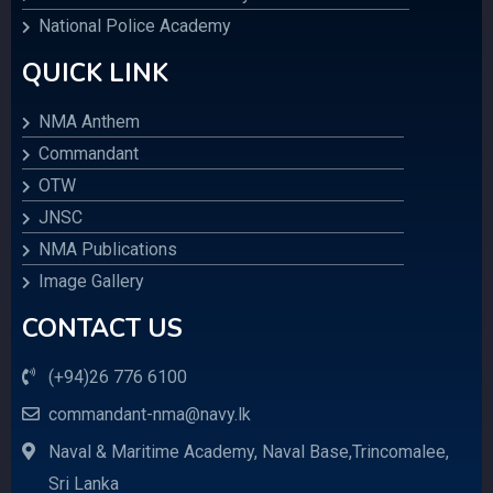
National Police Academy
QUICK LINK
NMA Anthem
Commandant
OTW
JNSC
NMA Publications
Image Gallery
CONTACT US
(+94)26 776 6100
commandant-nma@navy.lk
Naval & Maritime Academy, Naval Base,Trincomalee,
Sri Lanka