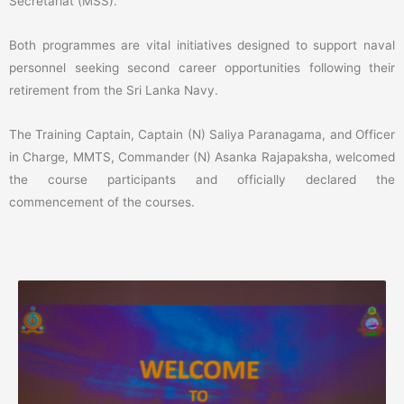
Secretariat (MSS).
Both programmes are vital initiatives designed to support naval
personnel seeking second career opportunities following their
retirement from the Sri Lanka Navy.
The Training Captain, Captain (N) Saliya Paranagama, and Officer
in Charge, MMTS, Commander (N) Asanka Rajapaksha, welcomed
the course participants and officially declared the
commencement of the courses.