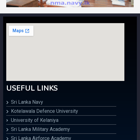
USEFUL LINKS
Sri Lanka Navy
Kotelawala Defence University
University of Kelaniya
Sri Lanka Military Academy
Sri Lanka Airforce Academy