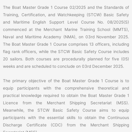
The Boat Master Grade 1 Course 02/2025 and the Standards of
Training, Certification, and Watchkeeping (STCW) Basic Safety
and Maritime English Support Level Course No. 08/2025(S)
commenced at the Merchant Marine Training School (MMTS),
Naval and Maritime Academy (NMA), on 03rd November 2025.
The Boat Master Grade 1 Course comprises 13 officers, including
flag rank officers, while the STCW Basic Safety Course includes
20 sailors. Both courses are procedurally planned for five (05)
weeks and are scheduled to conclude on 03rd December 2025.
The primary objective of the Boat Master Grade 1 Course is to
equip participants with the comprehensive theoretical and
practical knowledge required to obtain the Boat Master Grade 1
Licence from the Merchant Shipping Secretariat (MSS).
Meanwhile, the STCW Basic Safety Course aims to equip
participants with the essential skills to obtain the Continuous
Discharge Certificate (CDC) from the Merchant Shipping