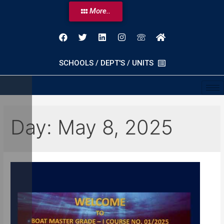
More..
SCHOOLS / DEPT'S / UNITS
Day:
May 8, 2025