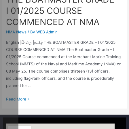
I 01/2025 COURSE
COMMENCED AT NMA
NMA News
/ By
WEB Admin
English |සිංහල |தமிழ் THE BOATMASTER GRADE – I 01/2025
COURSE COMMENCED AT NMA The Boatmaster Grade – I
01/2025 Course commenced at the Merchant Marine Training
School (MMTS) of the Naval and Maritime Academy (NMA) on
08 May 25. The course comprises thirteen (13) officers,
including flag-rank officers, and the course is procedurally
planned for …
Read More »