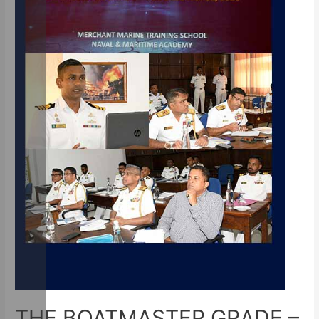
THE BOATMASTER GRADE –