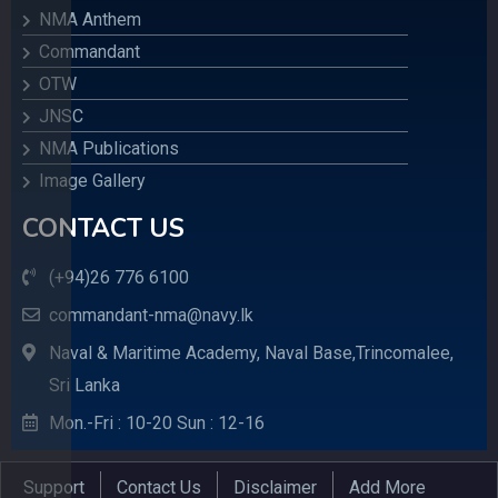
NMA Anthem
Commandant
OTW
JNSC
NMA Publications
Image Gallery
CONTACT US
(+94)26 776 6100
commandant-nma@navy.lk
Naval & Maritime Academy, Naval Base,Trincomalee,
Sri Lanka
Mon.-Fri : 10-20 Sun : 12-16
Support
Contact Us
Disclaimer
Add More