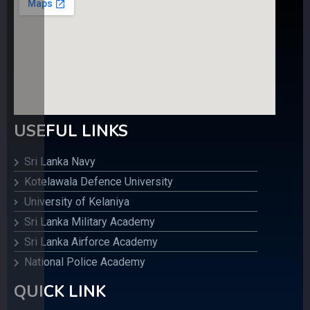
USEFUL LINKS
Sri Lanka Navy
Kotelawala Defence University
University of Kelaniya
Sri Lanka Military Academy
Sri Lanka Airforce Academy
National Police Academy
QUICK LINK