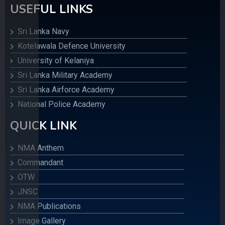
USEFUL LINKS
Sri Lanka Navy
Kotelawala Defence University
University of Kelaniya
Sri Lanka Military Academy
Sri Lanka Airforce Academy
National Police Academy
QUICK LINK
NMA Anthem
Commandant
OTW
JNSC
NMA Publications
Image Gallery