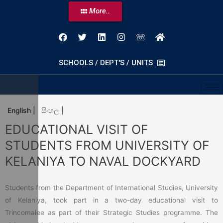
More..
SCHOOLS / DEPT'S / UNITS
English |
සිංහල |
EDUCATIONAL VISIT OF
STUDENTS FROM UNIVERSITY OF
KELANIYA TO NAVAL DOCKYARD
Students from the Department of International Studies, University
of Kelaniya, took part in a two-day educational visit to
Trincomalee as part of their Strategic Studies programme. The