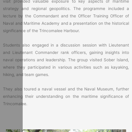
visit provided valuable exposure to key aspects of maritime
strategy and regional geopolitics. The programme included a
lecture by the Commandant and the Officer Training Officer of
Naval and Maritime Academy and a presentation on the historical
significance of the Trincomalee Harbour.
Students also engaged in a discussion session with Lieutenant
and Lieutenant Commander rank officers, gaining insights into
naval operations and leadership. The group visited Sober Island,
where they participated in various activities such as kayaking,
hiking, and team games.
They also toured a naval vessel and the Naval Museum, further
enhancing their understanding on the maritime significance of
Trincomalee.