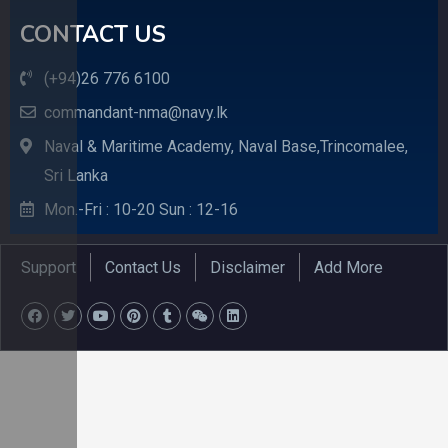
CONTACT US
(+94)26 776 6100
commandant-nma@navy.lk
Naval & Maritime Academy, Naval Base,Trincomalee,
Sri Lanka
Mon.-Fri : 10-20 Sun : 12-16
Support
Contact Us
Disclaimer
Add More